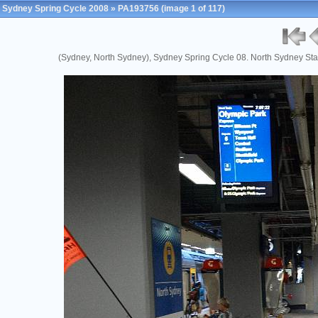
Sydney Spring Cycle 2008
»
PA193756
(image 1 of 117)
(Sydney, North Sydney), Sydney Spring Cycle 08. North Sydney Sta