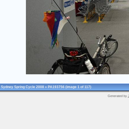
Sydney Spring Cycle 2008
»
PA193756
(image 1 of 117)
Generated by