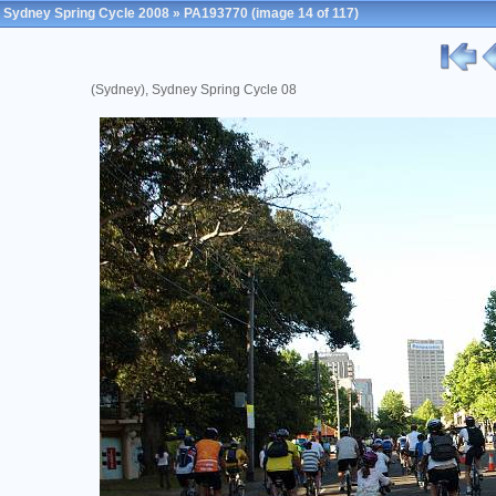
Sydney Spring Cycle 2008
»
PA193770
(image 14 of 117)
(Sydney), Sydney Spring Cycle 08