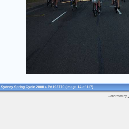
Sydney Spring Cycle 2008
»
PA193770
(image 14 of 117)
Generated by